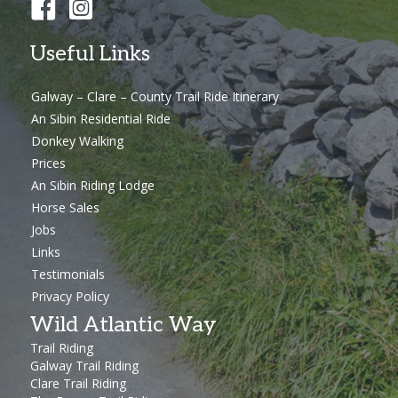
Useful Links
Galway – Clare – County Trail Ride Itinerary
An Sibin Residential Ride
Donkey Walking
Prices
An Sibin Riding Lodge
Horse Sales
Jobs
Links
Testimonials
Privacy Policy
Wild Atlantic Way
Trail Riding
Galway Trail Riding
Clare Trail Riding