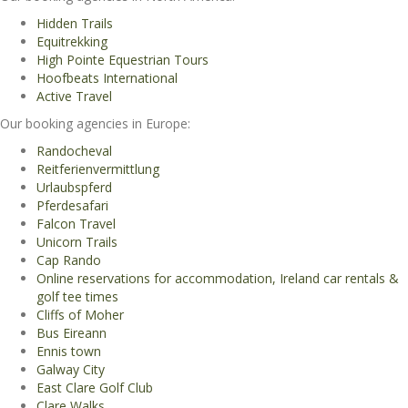
Hidden Trails
Equitrekking
High Pointe Equestrian Tours
Hoofbeats International
Active Travel
Our booking agencies in Europe:
Randocheval
Reitferienvermittlung
Urlaubspferd
Pferdesafari
Falcon Travel
Unicorn Trails
Cap Rando
Online reservations for accommodation, Ireland car rentals &
golf tee times
Cliffs of Moher
Bus Eireann
Ennis town
Galway City
East Clare Golf Club
Clare Walks