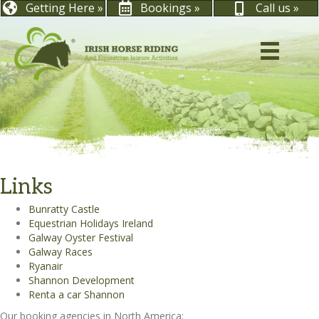
Getting Here »
Bookings »
Call us »
Links
Bunratty Castle
Equestrian Holidays Ireland
Galway Oyster Festival
Galway Races
Ryanair
Shannon Development
Renta a car Shannon
Our booking agencies in North America: