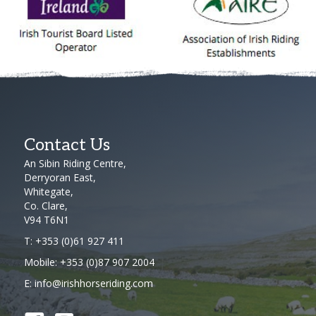
Contact Us
An Sibin Riding Centre,
Derryoran East,
Whitegate,
Co. Clare,
V94 T6N1
T:
+353 (0)61 927 411
Mobile:
+353 (0)87 907 2004
E:
info@irishhorseriding.com