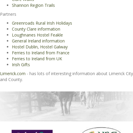
Shannon Region Trails
Partners
Greenroads Rural Irish Holidays
County Clare information
Loughnanes Hostel Feakle
General Ireland information
Hostel Dublin, Hostel Galway
Ferries to Ireland from France
Ferries to Ireland from UK
Irish Gifts
Limerick.com
- has lots of interesting information about Limerick City
and County.