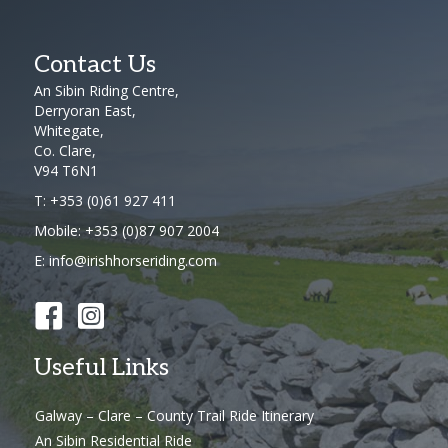
Contact Us
An Sibin Riding Centre,
Derryoran East,
Whitegate,
Co. Clare,
V94 T6N1
T:
+353 (0)61 927 411
Mobile:
+353 (0)87 907 2004
E:
info@irishhorseriding.com
Useful Links
Galway – Clare – County Trail Ride Itinerary
An Sibin Residential Ride