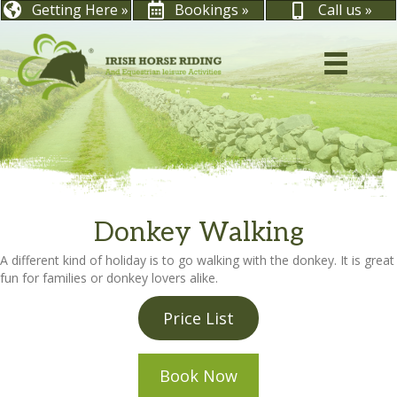
Getting Here »
Bookings »
Call us »
Donkey Walking
A different kind of holiday is to go walking with the donkey. It is great
fun for families or donkey lovers alike.
Price List
Book Now