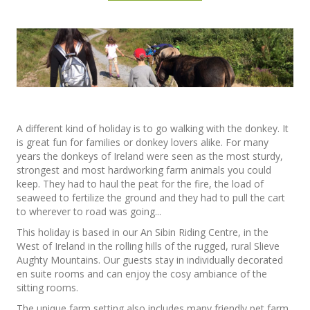
A different kind of holiday is to go walking with the donkey. It
is great fun for families or donkey lovers alike. For many
years the donkeys of Ireland were seen as the most sturdy,
strongest and most hardworking farm animals you could
keep. They had to haul the peat for the fire, the load of
seaweed to fertilize the ground and they had to pull the cart
to wherever to road was going...
This holiday is based in our An Sibin Riding Centre, in the
West of Ireland in the rolling hills of the rugged, rural Slieve
Aughty Mountains. Our guests stay in individually decorated
en suite rooms and can enjoy the cosy ambiance of the
sitting rooms.
The unique farm setting also includes many friendly pet farm