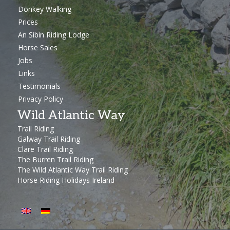
Donkey Walking
Prices
An Sibin Riding Lodge
Horse Sales
Jobs
Links
Testimonials
Privacy Policy
Wild Atlantic Way
Trail Riding
Galway Trail Riding
Clare Trail Riding
The Burren Trail Riding
The Wild Atlantic Way Trail Riding
Horse Riding Holidays Ireland