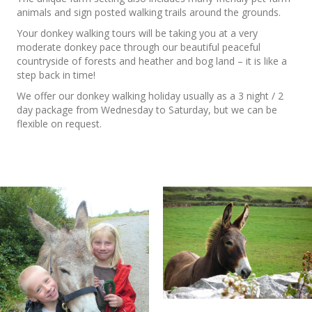
animals and sign posted walking trails around the grounds.
Your donkey walking tours will be taking you at a very
moderate donkey pace through our beautiful peaceful
countryside of forests and heather and bog land – it is like a
step back in time!
We offer our donkey walking holiday usually as a 3 night / 2
day package from Wednesday to Saturday, but we can be
flexible on request.