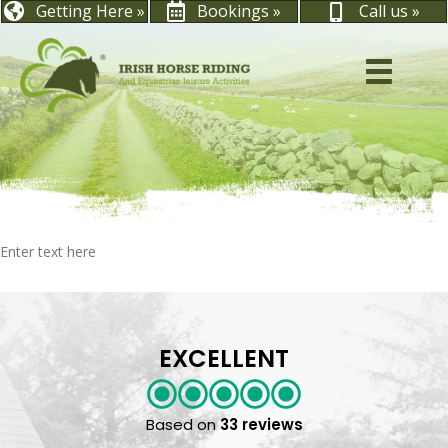
Getting Here »
Bookings »
Call us »
Enter text here
EXCELLENT
Based on
33 reviews