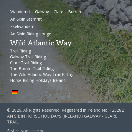
Wanderritt – Galway – Clare – Burren
An Sibin Sternritt
Eselwandern
An Sibin Riding Lodge
Wild Atlantic Way
Trail Riding
Galway Trail Riding
Clare Trail Riding
The Burren Trail Riding
The Wild Atlantic Way Trail Riding
Horse Riding Holidays Ireland
© 2026. All Rights Reserved. Registered in Ireland No. 125282
AN SIBIN HORSE HOLIDAYS (IRELAND) GALWAY - CLARE
TRAIL
Erstellt von:
elive.net