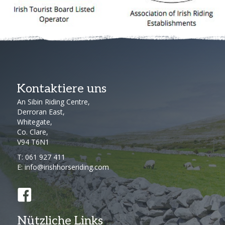
Kontaktiere uns
An Sibin Riding Centre,
Derroran East,
Whitegate,
Co. Clare,
V94 T6N1
T:
061 927 411
E:
info@irishhorseriding.com
Nützliche Links