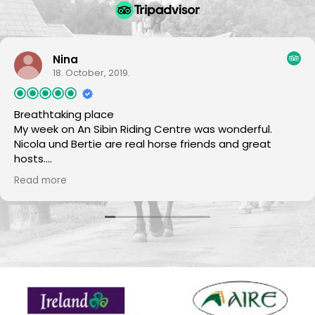
Nina
18. October, 2019.
Breathtaking place
My week on An Sibin Riding Centre was wonderful.
Nicola und Bertie are real horse friends and great
hosts.
The horses are all super nice and reliable.
Read more
The scenery is beautiful and perfekt for horseback
riding. There was no day if the food was not excellent
:-)
I will come back again.