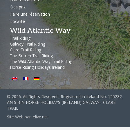
Des prix
Faire une réservation
Localité
Wild Atlantic Way
Trail Riding
Galway Trail Riding
Clare Trail Riding
The Burren Trail Riding
The Wild Atlantic Way Trail Riding
Horse Riding Holidays Ireland
© 2026. All Rights Reserved. Registered in Ireland No. 125282
AN SIBIN HORSE HOLIDAYS (IRELAND) GALWAY - CLARE
TRAIL
Site Web par:
elive.net