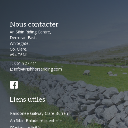
Nous contacter
An Sibin Riding Centre,
Derroran East,
Whitegate,
Co. Clare,
V94 T6N1
T:
061 927 411
E:
info@irishhorseriding.com
Liens utiles
Randonée Galway-Clare Burren
An Sibin Balade résidentielle
D’autres activités