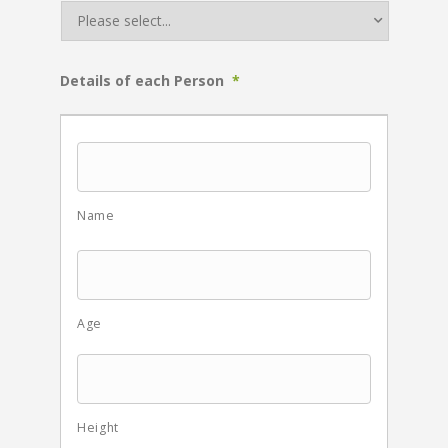
Details of each Person
*