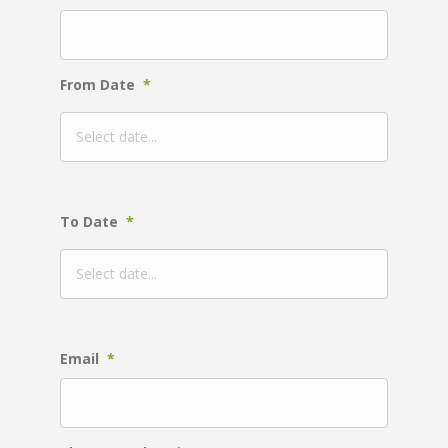
From Date
*
To Date
*
Email
*