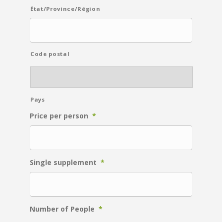
État/Province/Région
Code postal
Pays
Price per person
*
Single supplement
*
Number of People
*