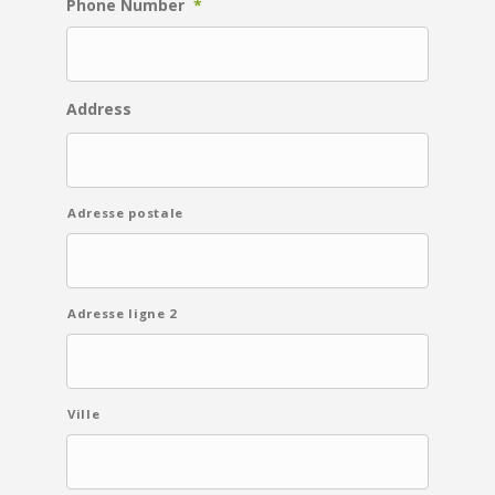
Phone Number
*
Address
Adresse postale
Adresse ligne 2
Ville