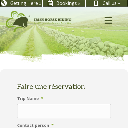
Getting Here »
Bookings »
Call us »
Faire une réservation
Trip Name
*
Contact person
*