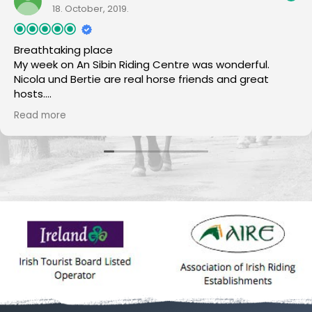
18. October, 2019.
Breathtaking place
My week on An Sibin Riding Centre was wonderful.
Nicola und Bertie are real horse friends and great
hosts.
The horses are all super nice and reliable.
Read more
The scenery is beautiful and perfekt for horseback
riding. There was no day if the food was not excellent
:-)
I will come back again.