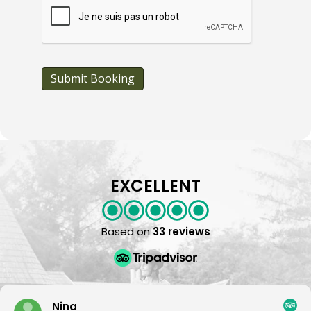
A
P
T
C
H
A
Submit Booking
EXCELLENT
Based on
33 reviews
Nina