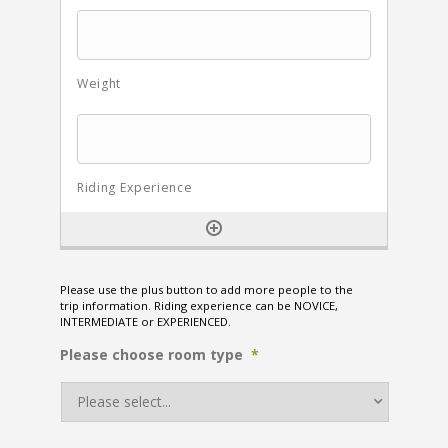
Please use the plus button to add more people to the
trip information. Riding experience can be NOVICE,
INTERMEDIATE or EXPERIENCED.
Please choose room type
*