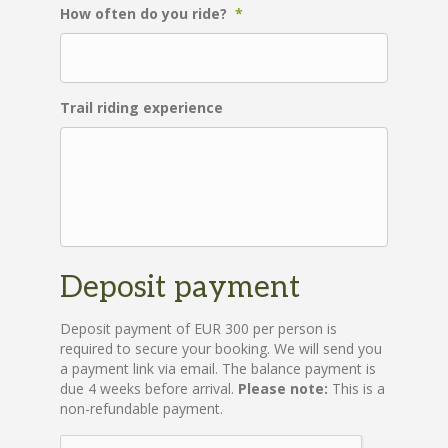
How often do you ride?
*
Trail riding experience
Deposit payment
Deposit payment of EUR 300 per person is
required to secure your booking. We will send you
a payment link via email. The balance payment is
due 4 weeks before arrival.
Please note:
This is a
non-refundable payment.
C